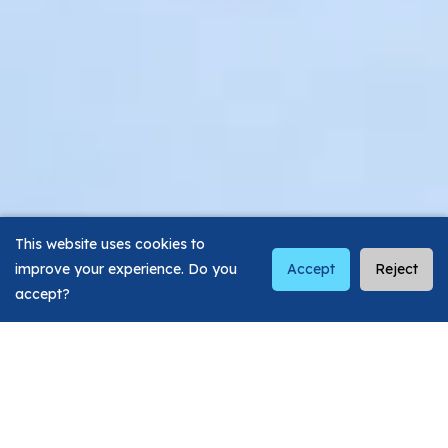
This website uses cookies to
improve your experience. Do you
Accept
Reject
accept?