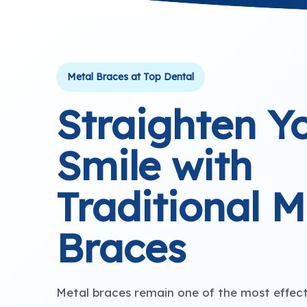
Metal Braces at Top Dental
Straighten Y
Smile with
Traditional M
Braces
Metal braces remain one of the most effec