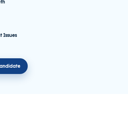
th
t Issues
Candidate