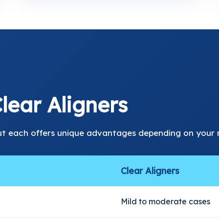
lear Aligners
ut each offers unique advantages depending on your 
Clear Aligners
Mild to moderate cases