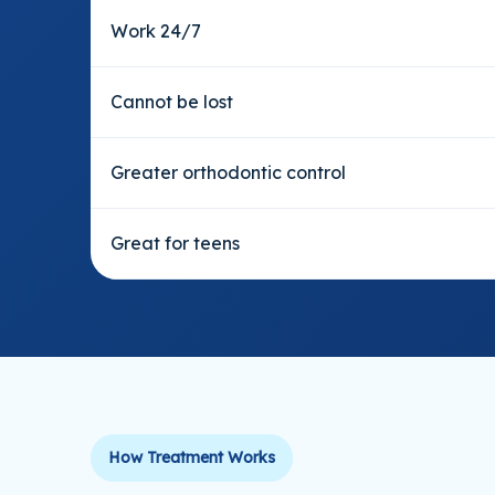
Work 24/7
Cannot be lost
Greater orthodontic control
Great for teens
How Treatment Works