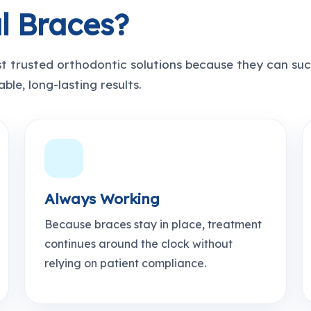
l Braces?
t trusted orthodontic solutions because they can suc
ble, long-lasting results.
Always Working
Because braces stay in place, treatment
continues around the clock without
relying on patient compliance.