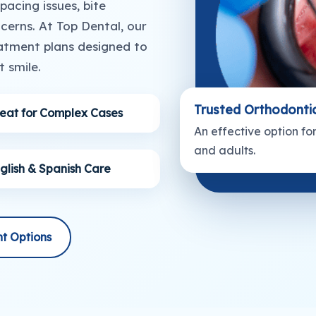
acing issues, bite
erns. At Top Dental, our
atment plans designed to
 smile.
Trusted Orthodonti
eat for Complex Cases
An effective option fo
and adults.
glish & Spanish Care
t Options