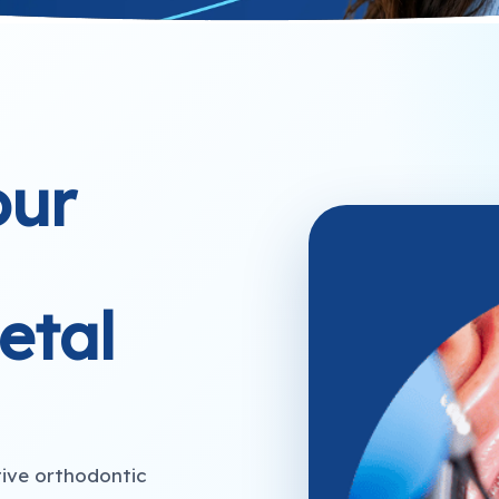
our
etal
tive orthodontic