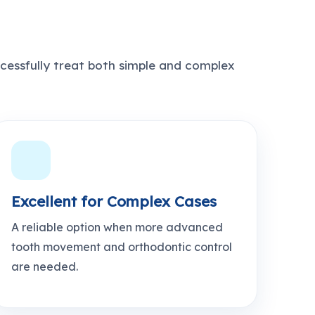
cessfully treat both simple and complex
Excellent for Complex Cases
A reliable option when more advanced
tooth movement and orthodontic control
are needed.