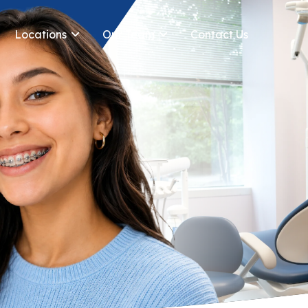
Locations
Our Team
Contact Us