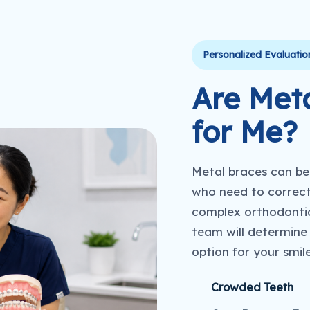
Personalized Evaluatio
Are Meta
for Me?
Metal braces can be 
who need to correct
complex orthodontic
team will determine
option for your smil
Crowded Teeth