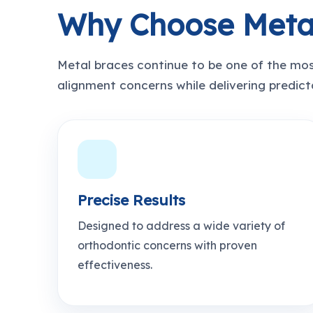
Why Choose Meta
Metal braces continue to be one of the mos
alignment concerns while delivering predicta
Precise Results
Designed to address a wide variety of
orthodontic concerns with proven
effectiveness.