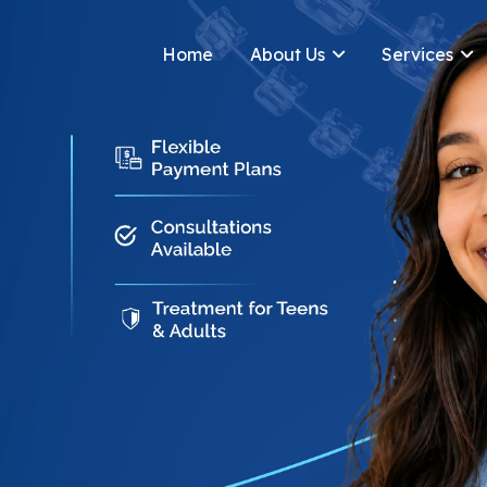
Home
About Us
Services