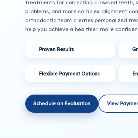
treatments for correcting crowded teeth, sp
problems, and more complex alignment conc
orthodontic team creates personalized tre
help you achieve a healthier, more confident
Proven Results
Gr
Flexible Payment Options
En
Schedule an Evaluation
View Paymen