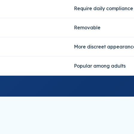
Require daily compliance
Removable
More discreet appearanc
Popular among adults