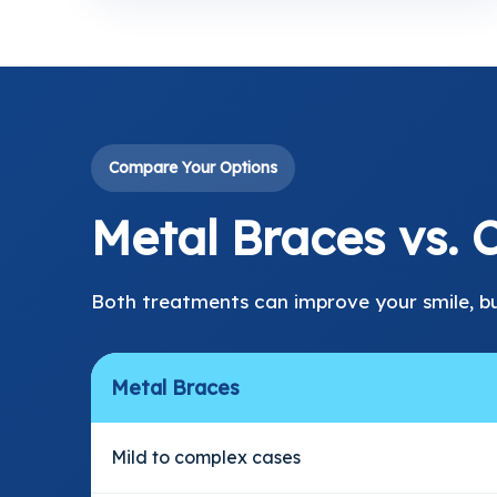
Compare Your Options
Metal Braces vs. C
Both treatments can improve your smile, b
Metal Braces
Mild to complex cases