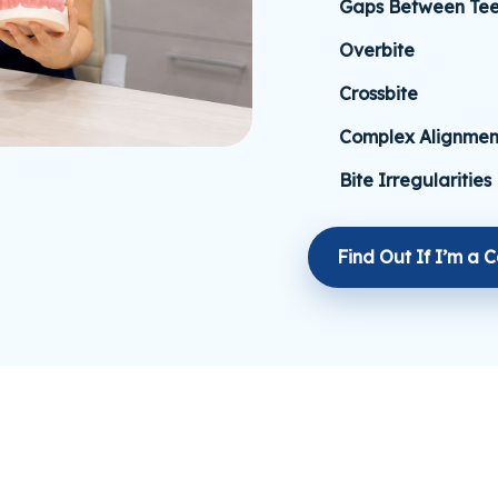
Gaps Between Tee
Overbite
Crossbite
Complex Alignmen
Bite Irregularities
Find Out If I’m a 