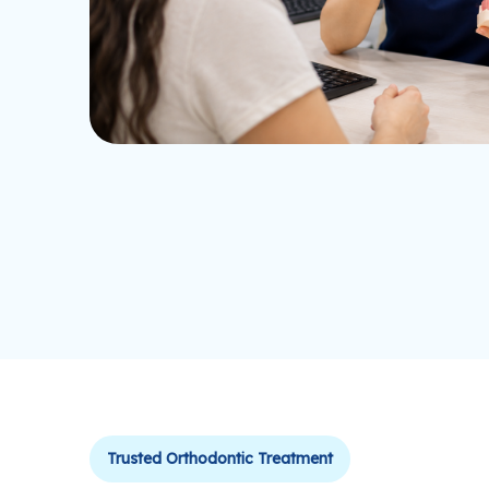
Trusted Orthodontic Treatment