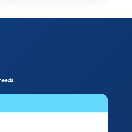
needs.