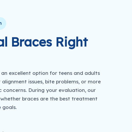
n
l Braces Right
an excellent option for teens and adults
 alignment issues, bite problems, or more
 concerns. During your evaluation, our
 whether braces are the best treatment
e goals.