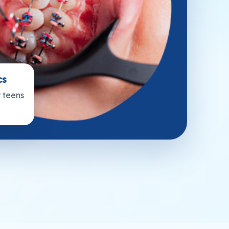
cs
r teens